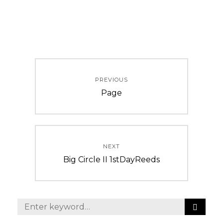
Post
PREVIOUS
navigation
Previous
Page
post:
NEXT
Next
Big Circle II 1stDayReeds
post:
S
Search
E
for: