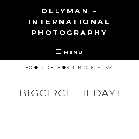
Skip
OLLYMAN –
to
content
INTERNATIONAL
PHOTOGRAPHY
MENU
HOME
GALLERIES
BIGCIRCLE II DAY1
BIGCIRCLE II DAY1