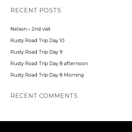
A
R
RECENT POSTS
C
H
Nelson – 2nd visit
Rusty Road Trip Day 10
Rusty Road Trip Day 9
Rusty Road Trip Day 8 afternoon
Rusty Road Trip Day 8 Morning
RECENT COMMENTS