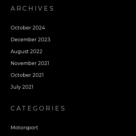
ARCHIVES
October 2024
December 2023
August 2022
November 2021
October 2021
July 2021
CATEGORIES
Motorsport