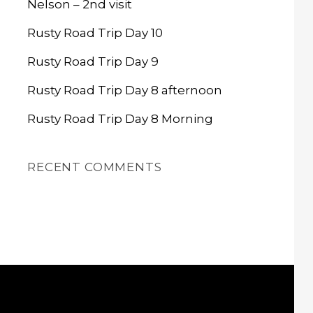
Nelson – 2nd visit
Rusty Road Trip Day 10
Rusty Road Trip Day 9
Rusty Road Trip Day 8 afternoon
Rusty Road Trip Day 8 Morning
RECENT COMMENTS