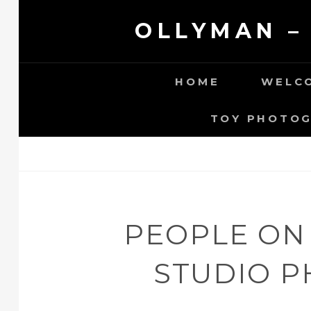
Skip
OLLYMAN –
to
content
HOME
WELCO
TOY PHOTO
PEOPLE ON
STUDIO 