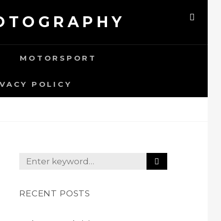
HOTOGRAPHY
SEAR
MOTORSPORT
IVACY POLICY
S
Search
E
for:
A
R
RECENT POSTS
C
H