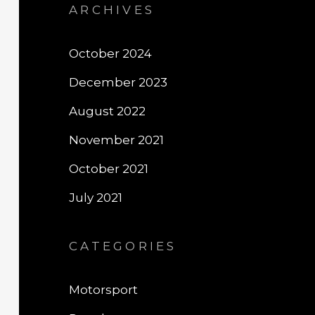
ARCHIVES
October 2024
December 2023
August 2022
November 2021
October 2021
July 2021
CATEGORIES
Motorsport