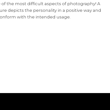
of the most difficult aspects of photography! A
re depicts the personality in a positive way and
s conform with the intended usage.