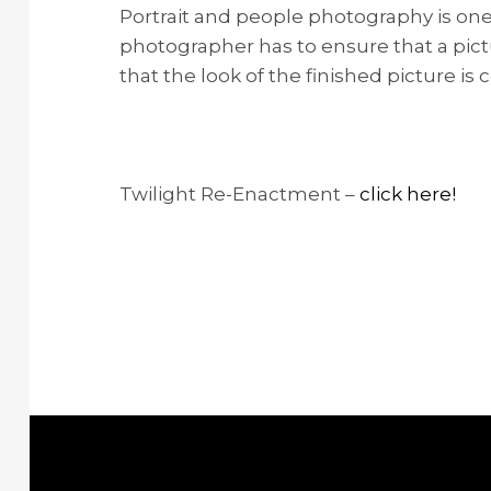
Portrait and people photography is one 
photographer has to ensure that a pictu
that the look of the finished picture i
Twilight Re-Enactment –
click here!