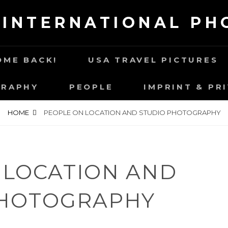
 INTERNATIONAL P
ME BACK!
USA TRAVEL PICTURES
GRAPHY
PEOPLE
IMPRINT & PR
HOME
PEOPLE ON LOCATION AND STUDIO PHOTOGRAPHY
 LOCATION AND
PHOTOGRAPHY