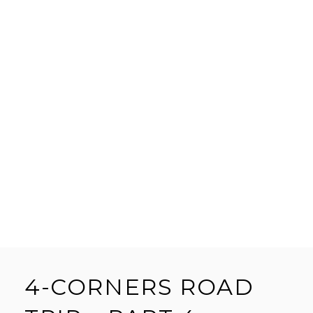
4-CORNERS ROAD