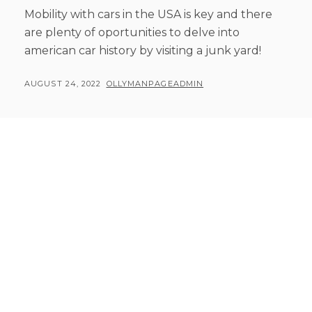
Mobility with cars in the USA is key and there
are plenty of oportunities to delve into
american car history by visiting a junk yard!
POSTED
BY
AUGUST 24, 2022
OLLYMANPAGEADMIN
ON