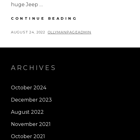
huge Jeep …
4-
CONTINUE READING
CORNERS
ROAD
POSTED
BY
AUGUST 24, 2022
OLLYMANPAGEADMIN
TRIP
ON
–
PART
1
ARCHIVES
October 2024
December 2023
August 2022
November 2021
October 2021