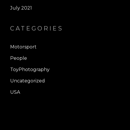
July 2021
CATEGORIES
Motorsport
People
ToyPhotography
Uncategorized
USA