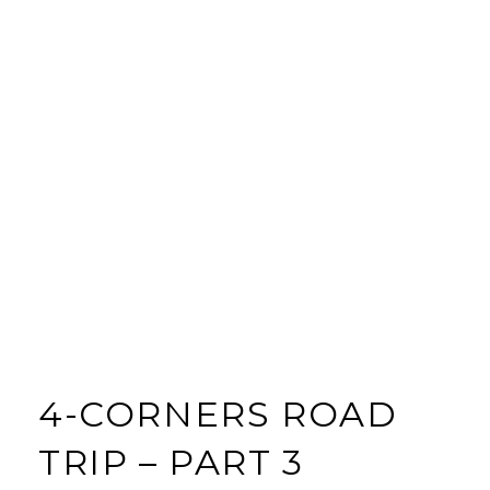
4-CORNERS ROAD
TRIP – PART 3