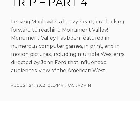
TRIP – PART 4
Leaving Moab with a heavy heart, but looking
forward to reaching Monument Valley!
Monument Valley has been featured in
numerous computer games, in print, and in
motion pictures, including multiple Westerns
directed by John Ford that influenced
audiences’ view of the American West.
POSTED
BY
AUGUST 24, 2022
OLLYMANPAGEADMIN
ON