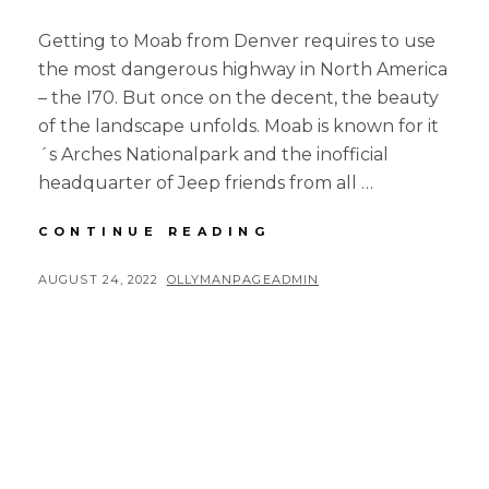
Getting to Moab from Denver requires to use
the most dangerous highway in North America
– the I70. But once on the decent, the beauty
of the landscape unfolds. Moab is known for it
´s Arches Nationalpark and the inofficial
headquarter of Jeep friends from all …
4-
CONTINUE READING
CORNERS
ROAD
POSTED
BY
AUGUST 24, 2022
OLLYMANPAGEADMIN
TRIP
ON
–
PART
3