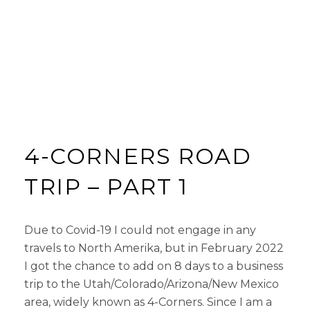
4-CORNERS ROAD
TRIP – PART 1
Due to Covid-19 I could not engage in any
travels to North Amerika, but in February 2022
I got the chance to add on 8 days to a business
trip to the Utah/Colorado/Arizona/New Mexico
area, widely known as 4-Corners. Since I am a