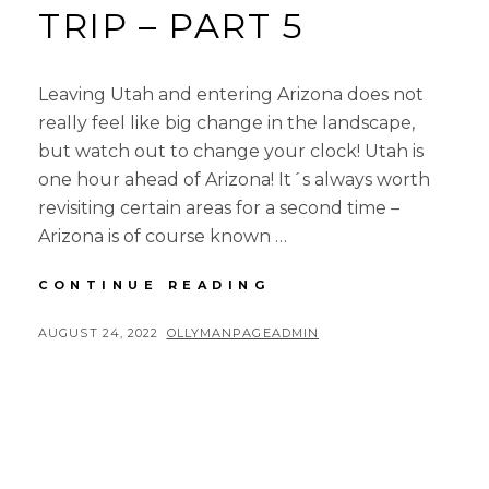
TRIP – PART 5
Leaving Utah and entering Arizona does not
really feel like big change in the landscape,
but watch out to change your clock! Utah is
one hour ahead of Arizona! It´s always worth
revisiting certain areas for a second time –
Arizona is of course known …
4-
CONTINUE READING
CORNERS
ROAD
POSTED
BY
AUGUST 24, 2022
OLLYMANPAGEADMIN
TRIP
ON
–
PART
5