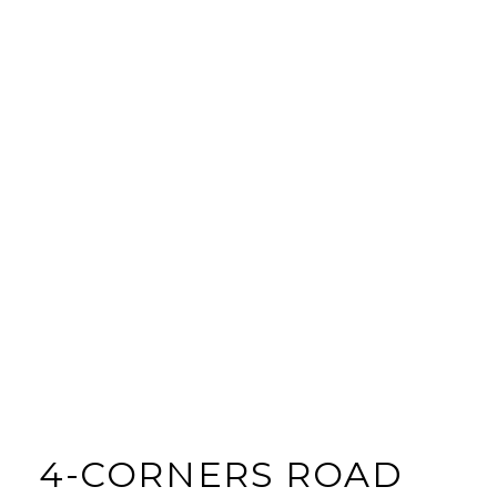
4-CORNERS ROAD