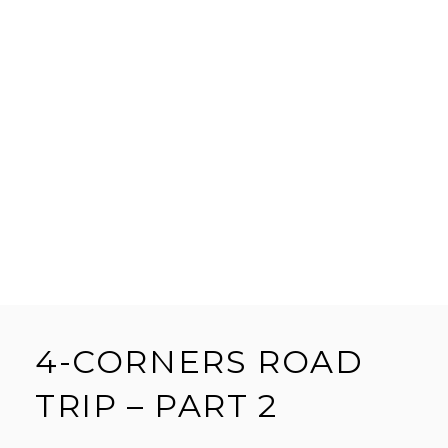
4-CORNERS ROAD
TRIP – PART 2