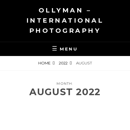
Skip
OLLYMAN –
to
content
INTERNATIONAL
PHOTOGRAPHY
MENU
HOME
2022
AUGUST
MONTH:
AUGUST 2022