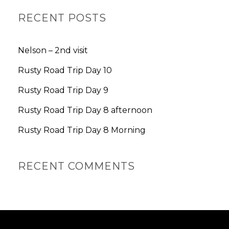
A
R
RECENT POSTS
C
H
Nelson – 2nd visit
Rusty Road Trip Day 10
Rusty Road Trip Day 9
Rusty Road Trip Day 8 afternoon
Rusty Road Trip Day 8 Morning
RECENT COMMENTS