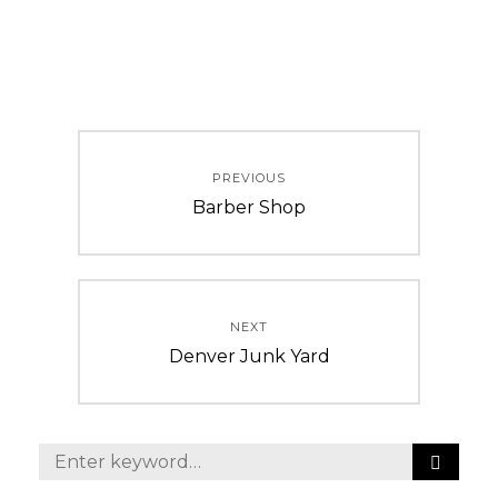
Post
PREVIOUS
navigation
Previous
Barber Shop
post:
NEXT
Next
Denver Junk Yard
post:
S
Search
E
for: