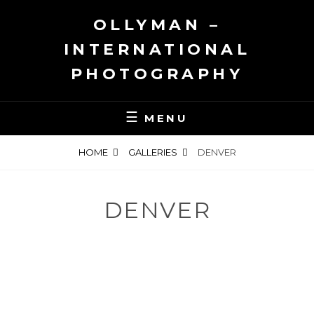
Skip
OLLYMAN –
to
content
INTERNATIONAL
PHOTOGRAPHY
MENU
HOME
GALLERIES
DENVER
DENVER