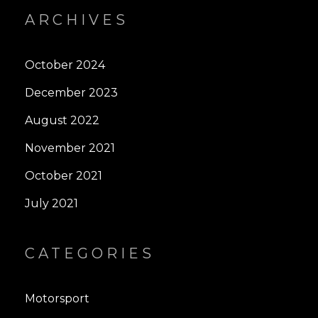
ARCHIVES
October 2024
December 2023
August 2022
November 2021
October 2021
July 2021
CATEGORIES
Motorsport