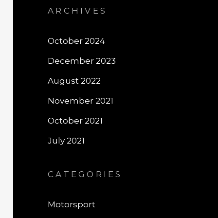
ARCHIVES
October 2024
December 2023
August 2022
November 2021
October 2021
July 2021
CATEGORIES
Motorsport