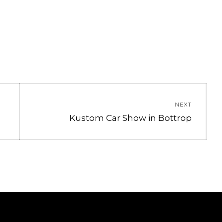
NEXT
Next
Kustom Car Show in Bottrop
post: