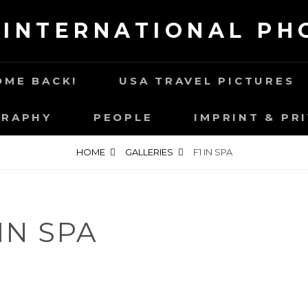
 INTERNATIONAL P
ME BACK!
USA TRAVEL PICTURES
GRAPHY
PEOPLE
IMPRINT & PR
HOME
GALLERIES
F1 IN SPA
 IN SPA