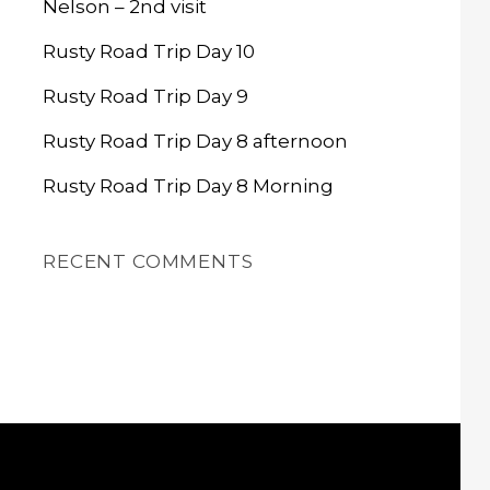
Nelson – 2nd visit
Rusty Road Trip Day 10
Rusty Road Trip Day 9
Rusty Road Trip Day 8 afternoon
Rusty Road Trip Day 8 Morning
RECENT COMMENTS