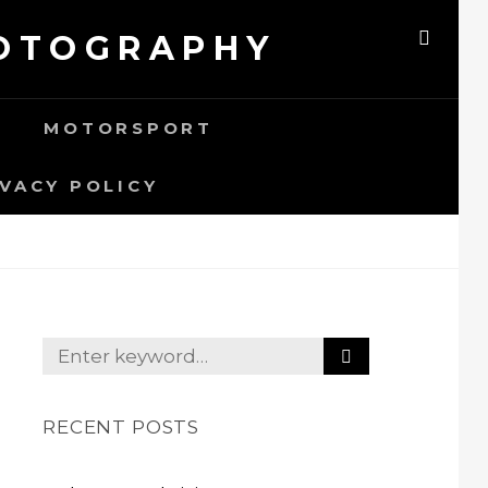
HOTOGRAPHY
SEAR
MOTORSPORT
IVACY POLICY
S
Search
E
for:
A
R
RECENT POSTS
C
H