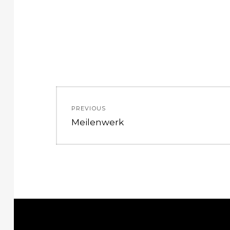
Post
PREVIOUS
navigation
Previous
Meilenwerk
post: