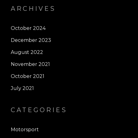
ARCHIVES
October 2024
December 2023
August 2022
November 2021
October 2021
July 2021
CATEGORIES
Motorsport