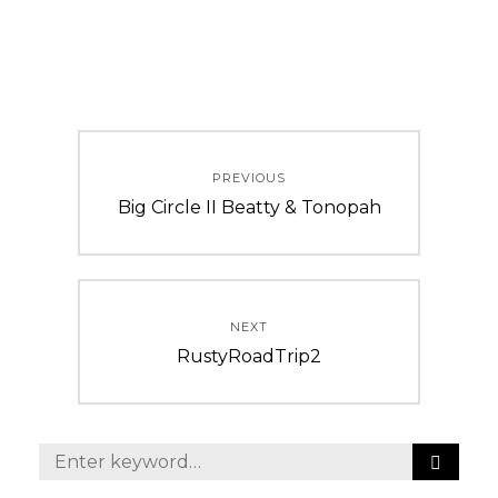
Post
PREVIOUS
navigation
Previous
Big Circle II Beatty & Tonopah
post:
NEXT
Next
RustyRoadTrip2
post:
S
Search
E
for: