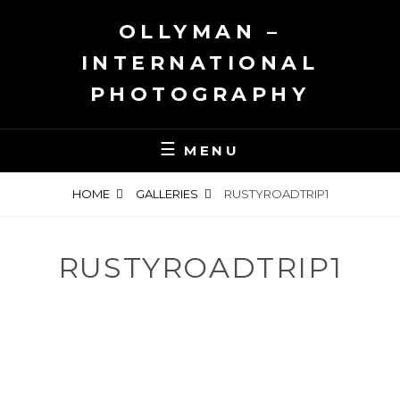
Skip
OLLYMAN –
to
content
INTERNATIONAL
PHOTOGRAPHY
MENU
HOME
GALLERIES
RUSTYROADTRIP1
RUSTYROADTRIP1