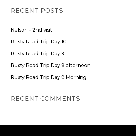
A
R
RECENT POSTS
C
H
Nelson – 2nd visit
Rusty Road Trip Day 10
Rusty Road Trip Day 9
Rusty Road Trip Day 8 afternoon
Rusty Road Trip Day 8 Morning
RECENT COMMENTS