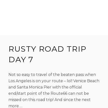
RUSTY ROAD TRIP
DAY 7
Not so easy to travel of the beaten pass when
Los Angeles is on your route – lol! Venice Beach
and Santa Monica Pier with the official
end/start point of the Route66 can not be
missed on this road trip! And since the next
more …