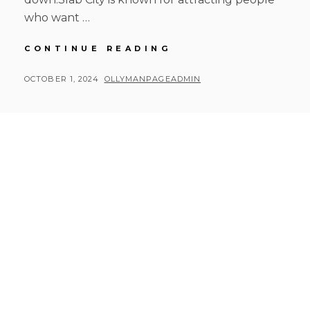
who want …
RUSTY
CONTINUE READING
ROAD
TRIP
POSTED
BY
OCTOBER 1, 2024
OLLYMANPAGEADMIN
DAY
ON
8
AFTERNOON