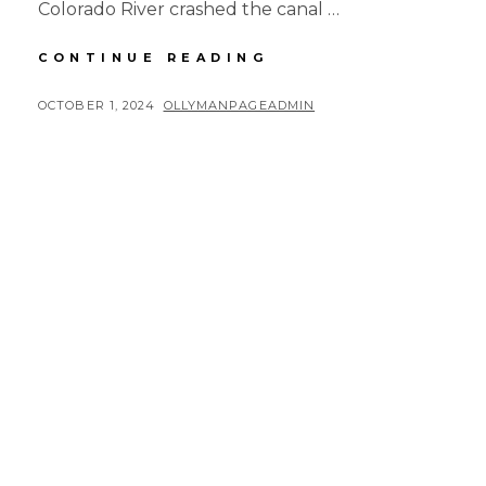
Colorado River crashed the canal …
RUSTY
CONTINUE READING
ROAD
TRIP
POSTED
BY
OCTOBER 1, 2024
OLLYMANPAGEADMIN
DAY
ON
8
MORNING