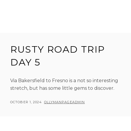
RUSTY ROAD TRIP
DAY 5
Via Bakersfield to Fresno is a not so interesting
stretch, but has some little gems to discover.
POSTED
BY
OCTOBER 1, 2024
OLLYMANPAGEADMIN
ON