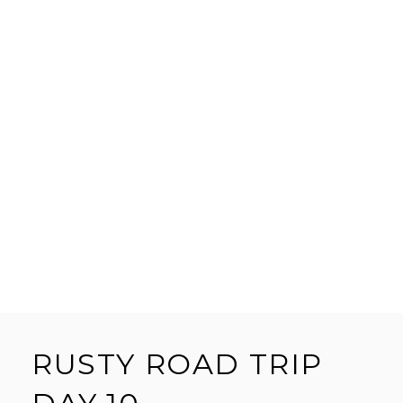
RUSTY ROAD TRIP