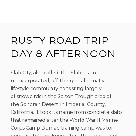
RUSTY ROAD TRIP
DAY 8 AFTERNOON
Slab City, also called The Slabs, is an
unincorporated, off-the-grid alternative
lifestyle community consisting largely
of snowbirds in the Salton Trough area of
the Sonoran Desert, in Imperial County,
California. It took its name from concrete slabs
that remained after the World War II Marine
Corps Camp Dunlap training camp was torn
down.Slab City is known for attracting people