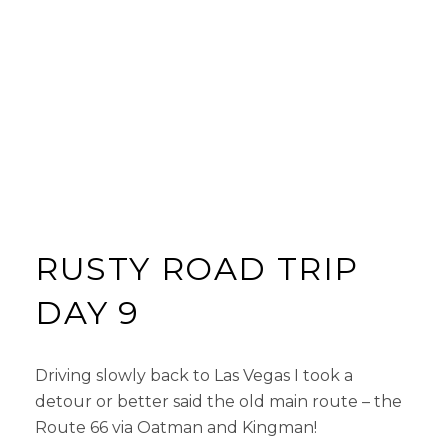
RUSTY ROAD TRIP
DAY 9
Driving slowly back to Las Vegas I took a
detour or better said the old main route – the
Route 66 via Oatman and Kingman!