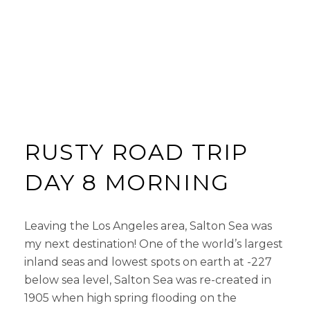
RUSTY ROAD TRIP
DAY 8 MORNING
Leaving the Los Angeles area, Salton Sea was
my next destination! One of the world’s largest
inland seas and lowest spots on earth at -227
below sea level, Salton Sea was re-created in
1905 when high spring flooding on the