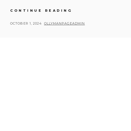
RUSTY
CONTINUE READING
ROAD
TRIP
POSTED
BY
OCTOBER 1, 2024
OLLYMANPAGEADMIN
DAY
ON
7