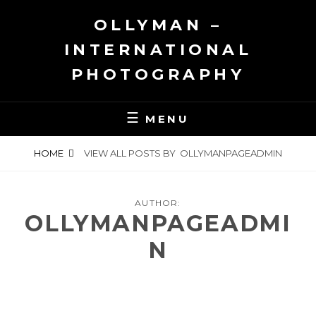
Skip
OLLYMAN –
to
content
INTERNATIONAL
PHOTOGRAPHY
MENU
HOME
VIEW ALL POSTS BY
OLLYMANPAGEADMIN
AUTHOR:
OLLYMANPAGEADMI
N