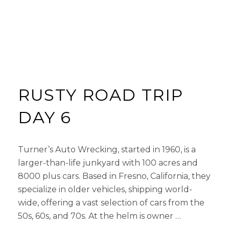
RUSTY ROAD TRIP
DAY 6
Turner’s Auto Wrecking, started in 1960, is a
larger-than-life junkyard with 100 acres and
8000 plus cars. Based in Fresno, California, they
specialize in older vehicles, shipping world-
wide, offering a vast selection of cars from the
50s, 60s, and 70s. At the helm is owner …