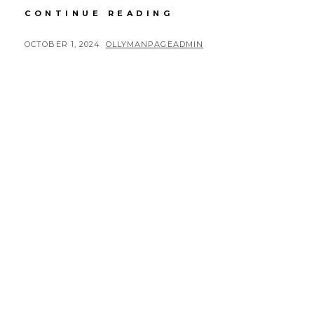
RUSTY
CONTINUE READING
ROAD
TRIP
POSTED
BY
OCTOBER 1, 2024
OLLYMANPAGEADMIN
DAY
ON
6