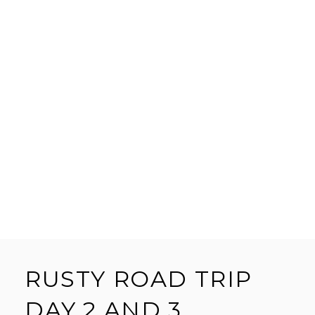
RUSTY ROAD TRIP
DAY 2 AND 3