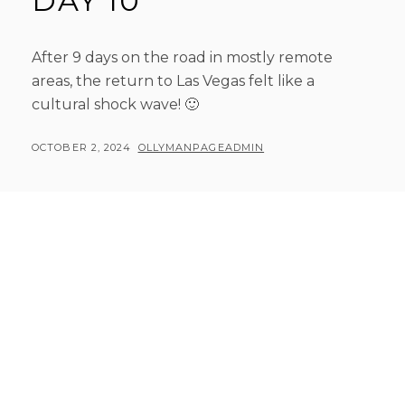
DAY 10
After 9 days on the road in mostly remote
areas, the return to Las Vegas felt like a
cultural shock wave! 🙂
POSTED
BY
OCTOBER 2, 2024
OLLYMANPAGEADMIN
ON