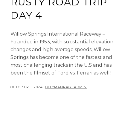
RUSTY ROAD TRIP
DAY 4
Willow Springs International Raceway –
Founded in 1953, with substantial elevation
changes and high average speeds, Willow
Springs has become one of the fastest and
most challenging tracks in the U.S and has
been the filmset of Ford vs. Ferrari as well!
POSTED
BY
OCTOBER 1, 2024
OLLYMANPAGEADMIN
ON