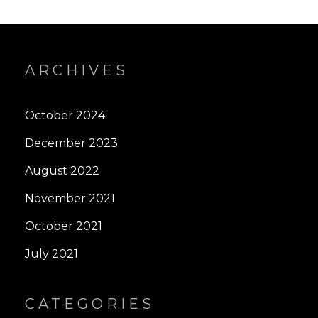
ARCHIVES
October 2024
December 2023
August 2022
November 2021
October 2021
July 2021
CATEGORIES