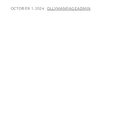
POSTED
BY
OCTOBER 1, 2024
OLLYMANPAGEADMIN
ON