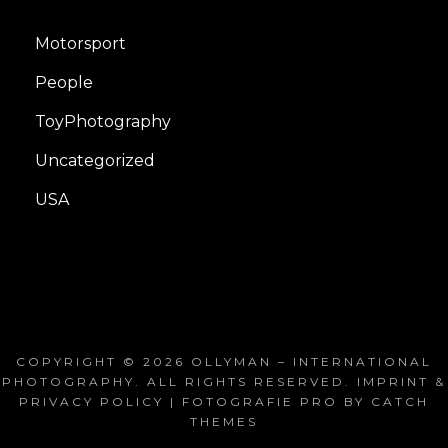
Motorsport
People
ToyPhotography
Uncategorized
USA
COPYRIGHT © 2026
OLLYMAN – INTERNATIONAL
PHOTOGRAPHY
. ALL RIGHTS RESERVED.
IMPRINT &
PRIVACY POLICY
| FOTOGRAFIE PRO BY
CATCH
THEMES