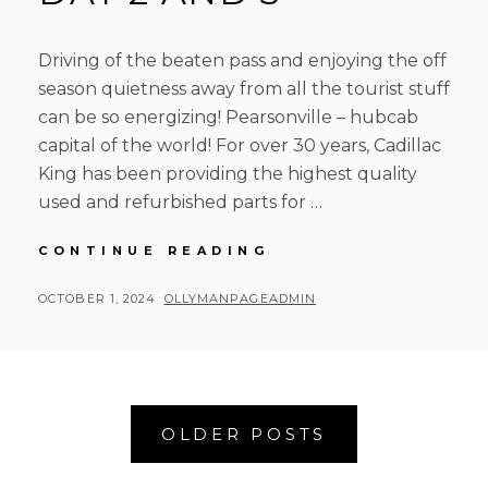
Driving of the beaten pass and enjoying the off
season quietness away from all the tourist stuff
can be so energizing! Pearsonville – hubcab
capital of the world! For over 30 years, Cadillac
King has been providing the highest quality
used and refurbished parts for …
RUSTY
CONTINUE READING
ROAD
TRIP
POSTED
BY
OCTOBER 1, 2024
OLLYMANPAGEADMIN
DAY
ON
2
AND
3
Posts
OLDER POSTS
navigation