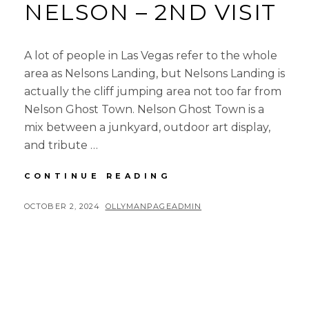
NELSON – 2ND VISIT
A lot of people in Las Vegas refer to the whole
area as Nelsons Landing, but Nelsons Landing is
actually the cliff jumping area not too far from
Nelson Ghost Town. Nelson Ghost Town is a
mix between a junkyard, outdoor art display,
and tribute …
NELSON
CONTINUE READING
–
2ND
POSTED
BY
OCTOBER 2, 2024
OLLYMANPAGEADMIN
VISIT
ON