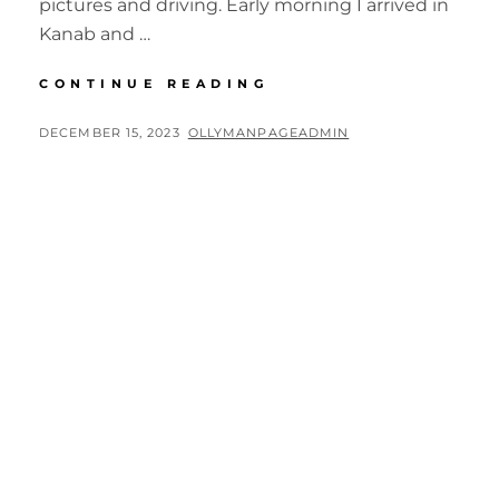
pictures and driving. Early morning I arrived in
Kanab and …
BIG
CONTINUE READING
CIRCLE
II
POSTED
BY
DECEMBER 15, 2023
OLLYMANPAGEADMIN
4TH
ON
DAY