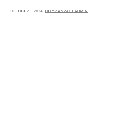
ROADTRIP
–
POSTED
BY
OCTOBER 1, 2024
OLLYMANPAGEADMIN
DAY
ON
1