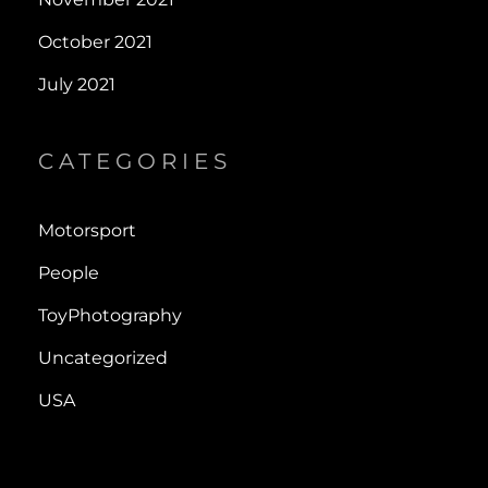
October 2021
July 2021
CATEGORIES
Motorsport
People
ToyPhotography
Uncategorized
USA