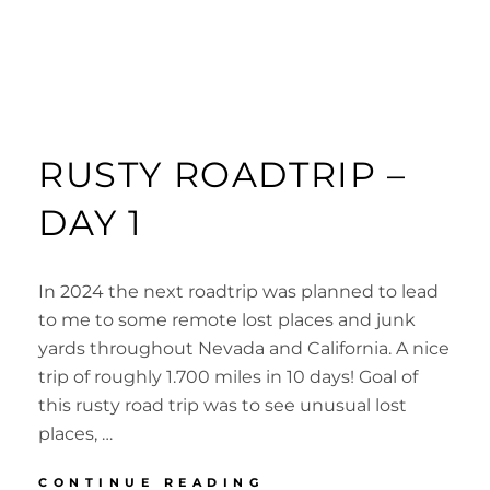
RUSTY ROADTRIP –
DAY 1
In 2024 the next roadtrip was planned to lead
to me to some remote lost places and junk
yards throughout Nevada and California. A nice
trip of roughly 1.700 miles in 10 days! Goal of
this rusty road trip was to see unusual lost
places, …
RUSTY
CONTINUE READING