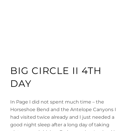
BIG CIRCLE II 4TH
DAY
In Page I did not spent much time – the
Horseshoe Bend and the Antelope Canyons I
had visited twice already and I just needed a
good night sleep after a long day of taking