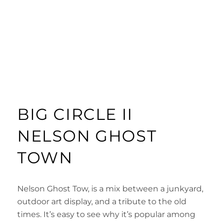
BIG CIRCLE II
NELSON GHOST
TOWN
Nelson Ghost Tow, is a mix between a junkyard,
outdoor art display, and a tribute to the old
times. It’s easy to see why it’s popular among