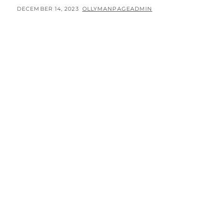
POSTED
BY
DECEMBER 14, 2023
OLLYMANPAGEADMIN
ON