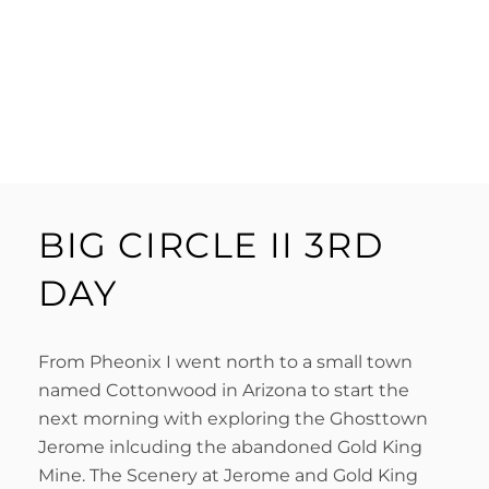
BIG CIRCLE II 3RD
DAY
From Pheonix I went north to a small town
named Cottonwood in Arizona to start the
next morning with exploring the Ghosttown
Jerome inlcuding the abandoned Gold King
Mine. The Scenery at Jerome and Gold King