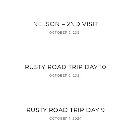
NELSON – 2ND VISIT
POSTED
OCTOBER 2, 2024
ON
RUSTY ROAD TRIP DAY 10
POSTED
OCTOBER 2, 2024
ON
RUSTY ROAD TRIP DAY 9
POSTED
OCTOBER 1, 2024
ON