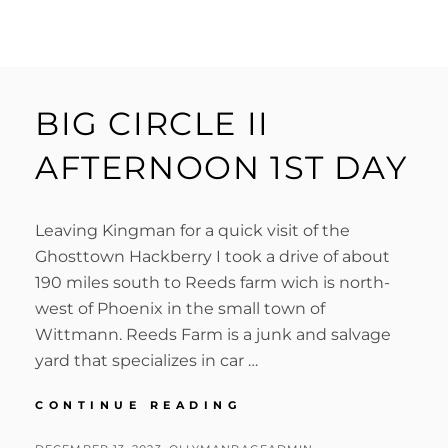
BIG CIRCLE II
AFTERNOON 1ST DAY
Leaving Kingman for a quick visit of the
Ghosttown Hackberry I took a drive of about
190 miles south to Reeds farm wich is north-
west of Phoenix in the small town of
Wittmann. Reeds Farm is a junk and salvage
yard that specializes in car …
BIG
CONTINUE READING
CIRCLE
II
POSTED
BY