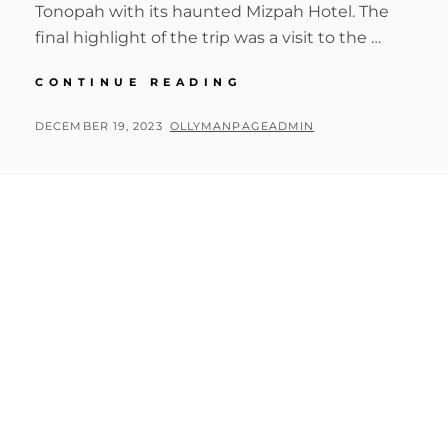
Tonopah with its haunted Mizpah Hotel. The
final highlight of the trip was a visit to the …
BIG
CONTINUE READING
CIRCLE
II
POSTED
BY
DECEMBER 19, 2023
OLLYMANPAGEADMIN
RHYOLITE,
ON
TONOPAH
&
INTERNATIONAL
CAR
FOREST
OF
THE
LAST
CHURCH