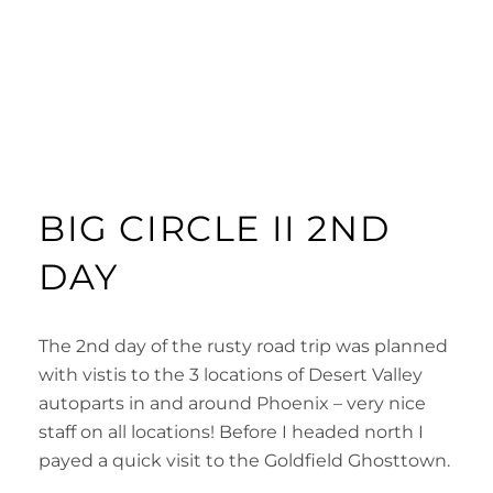
BIG CIRCLE II 2ND
DAY
The 2nd day of the rusty road trip was planned
with vistis to the 3 locations of Desert Valley
autoparts in and around Phoenix – very nice
staff on all locations! Before I headed north I
payed a quick visit to the Goldfield Ghosttown.