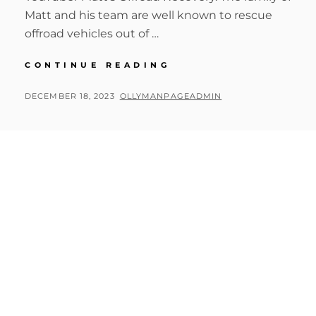
Matt and his team are well known to rescue
offroad vehicles out of …
BIG
CONTINUE READING
CIRCLE
II
POSTED
BY
DECEMBER 18, 2023
OLLYMANPAGEADMIN
MATT’S
ON
RECOVERY