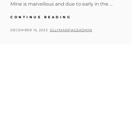
Mine is marvellous and due to early in the …
BIG
CONTINUE READING
CIRCLE
II
POSTED
BY
DECEMBER 15, 2023
OLLYMANPAGEADMIN
3RD
ON
DAY