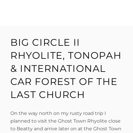
BIG CIRCLE II
RHYOLITE, TONOPAH
& INTERNATIONAL
CAR FOREST OF THE
LAST CHURCH
On the way north on my rusty road trip I
planned to visit the Ghost Town Rhyolite close
to Beatty and arrive later on at the Ghost Town