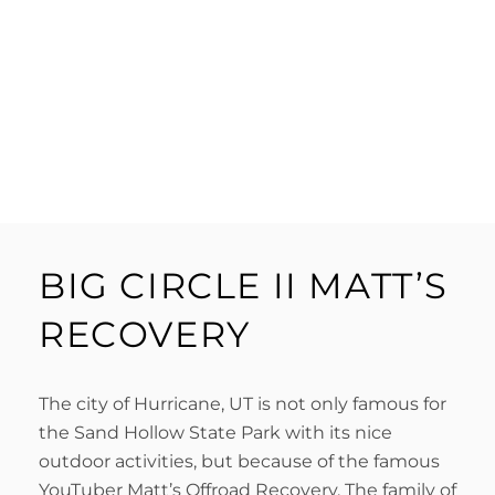
BIG CIRCLE II MATT’S
RECOVERY
The city of Hurricane, UT is not only famous for
the Sand Hollow State Park with its nice
outdoor activities, but because of the famous
YouTuber Matt’s Offroad Recovery. The family of