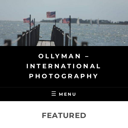
Skip
to
content
OLLYMAN –
INTERNATIONAL
PHOTOGRAPHY
MENU
FEATURED