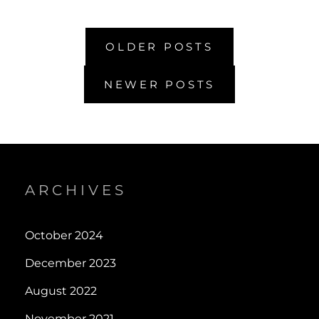
5
Posts
OLDER POSTS
navigation
NEWER POSTS
ARCHIVES
October 2024
December 2023
August 2022
November 2021