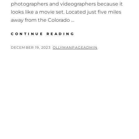
photographers and videographers because it
looks like a movie set. Located just five miles
away from the Colorado …
BIG
CONTINUE READING
CIRCLE
II
POSTED
BY
DECEMBER 19, 2023
OLLYMANPAGEADMIN
NELSON
ON
GHOST
TOWN