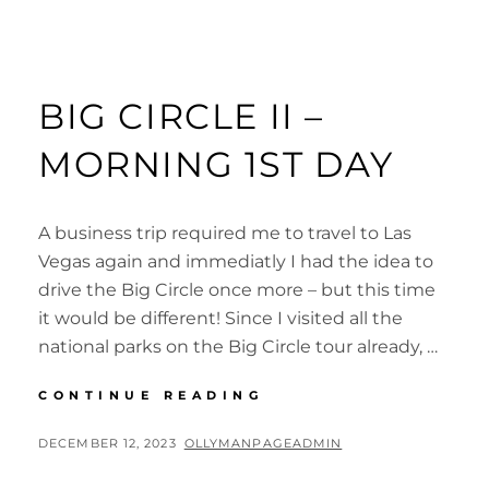
BIG CIRCLE II –
MORNING 1ST DAY
A business trip required me to travel to Las
Vegas again and immediatly I had the idea to
drive the Big Circle once more – but this time
it would be different! Since I visited all the
national parks on the Big Circle tour already, …
BIG
CONTINUE READING
CIRCLE
II
POSTED
BY
DECEMBER 12, 2023
OLLYMANPAGEADMIN
–
ON
MORNING