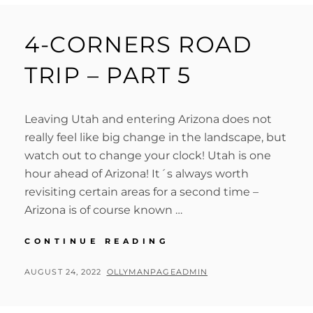
4-CORNERS ROAD
TRIP – PART 5
Leaving Utah and entering Arizona does not
really feel like big change in the landscape, but
watch out to change your clock! Utah is one
hour ahead of Arizona! It´s always worth
revisiting certain areas for a second time –
Arizona is of course known …
4-
CONTINUE READING
CORNERS
ROAD
POSTED
BY
AUGUST 24, 2022
OLLYMANPAGEADMIN
TRIP
ON
–
PART